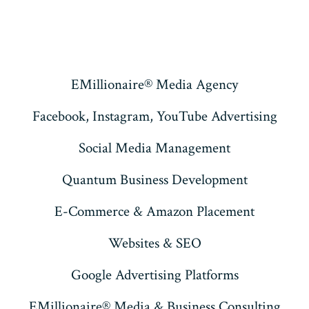
EMillionaire® Media Agency
Facebook, Instagram, YouTube Advertising
Social Media Management
Quantum Business Development
E-Commerce & Amazon Placement
Websites & SEO
Google Advertising Platforms
EMillionaire® Media & Business Consulting