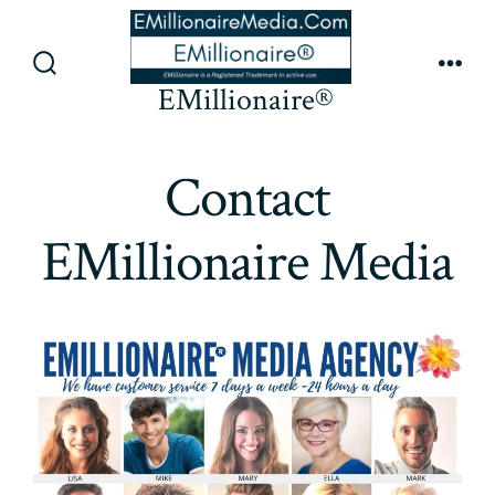
Skip
to
content
Search
Men
EMillionaire®
Toggle
Contact
EMillionaire Media