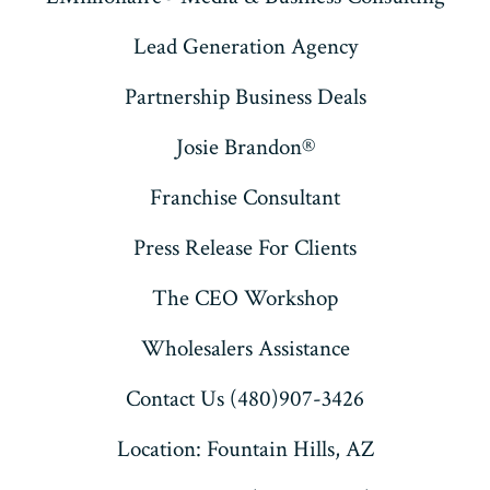
Lead Generation Agency
Partnership Business Deals
Josie Brandon®
Franchise Consultant
Press Release For Clients
The CEO Workshop
Wholesalers Assistance
Contact Us (480)907-3426
Location: Fountain Hills, AZ