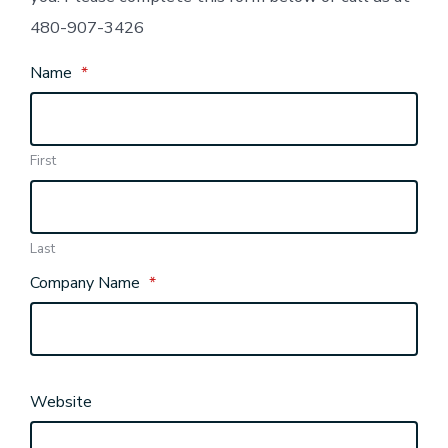
480-907-3426
Name
*
First
Last
Company Name
*
Website