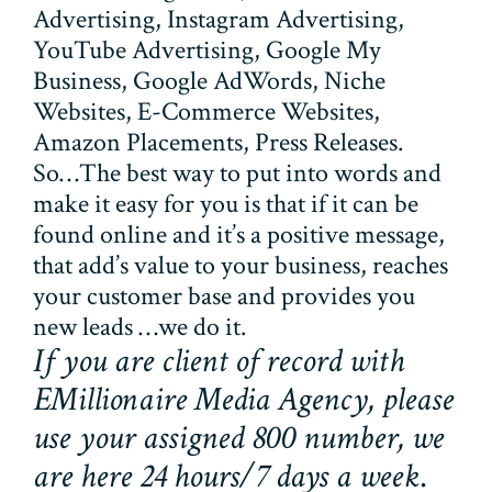
Advertising, Instagram Advertising,
YouTube Advertising, Google My
Business, Google AdWords, Niche
Websites, E-Commerce Websites,
Amazon Placements, Press Releases.
So…The best way to put into words and
make it easy for you is that if it can be
found online and it’s a positive message,
that add’s value to your business, reaches
your customer base and provides you
new leads …we do it.
If you are client of record with
EMillionaire Media Agency, please
use your assigned 800 number, we
are here 24 hours/7 days a week
.