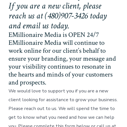
If you are a new client, please
reach us at (480)907-3426 today
and email us today.
EMillionaire Media is OPEN 24/7
EMillionaire Media will continue to
work online for our client’s behalf to
ensure your branding, your message and
your visibility continues to resonate in
the hearts and minds of your customers
and prospects.
We would love to support you if you are a new
client looking for assistance to grow your business.
Please reach out to us. We will spend the time to
get to know what you need and how we can help
you. Please complete this form below or call us at