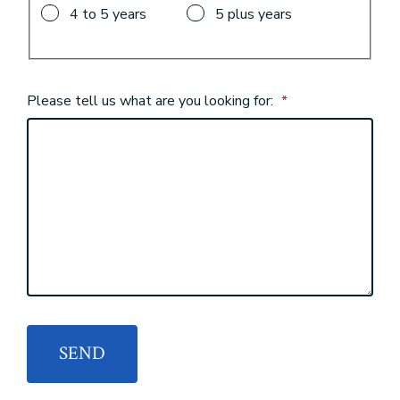
4 to 5 years
5 plus years
Please tell us what are you looking for:
*
SEND