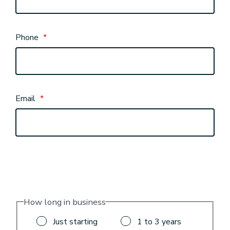
Phone
*
Email
*
How long in business
Just starting
1 to 3 years