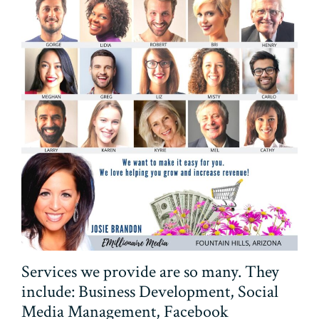
Services we provide are so many. They
include: Business Development, Social
Media Management, Facebook